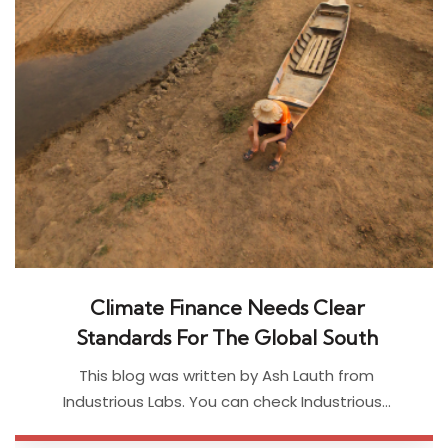
Climate Finance Needs Clear
Standards For The Global South
This blog was written by Ash Lauth from
Industrious Labs. You can check Industrious…