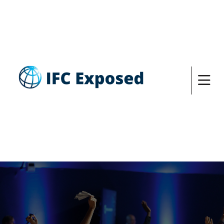
DESPITE HAVING A SUSTAINABILITY
FRAMEWORK IN PLACE, IFC IS RESPONSIBLE
FOR INVESTMENTS THAT HAVE LEFT A TRAIL
OF ENVIRONMENTAL HARMS AND HUMAN
RIGHTS ABUSES