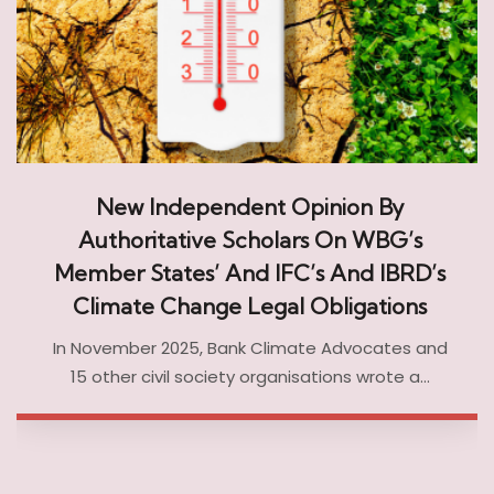
New Independent Opinion By
Authoritative Scholars On WBG’s
Member States’ And IFC’s And IBRD’s
Climate Change Legal Obligations
In November 2025, Bank Climate Advocates and
15 other civil society organisations wrote a…