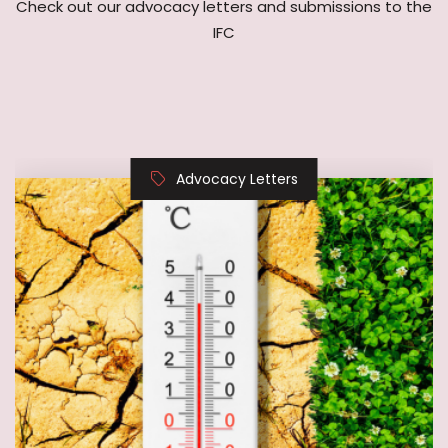
Advocacy Letters