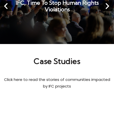
---
Case Studies
Click here to read the stories of communities impacted
by IFC projects
Case Studies