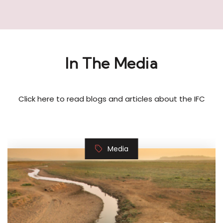
In The Media
Click here to read blogs and articles about the IFC
Media