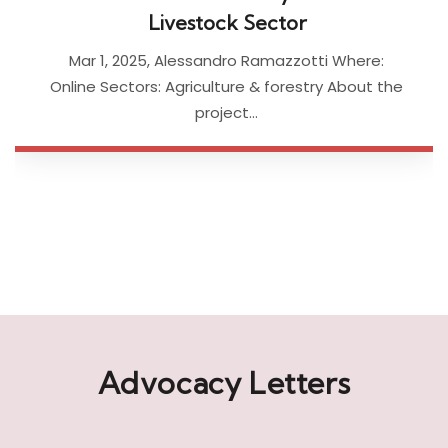
project…
Advocacy Letters
Check out our advocacy letters and submissions to the
IFC