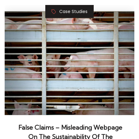
False Claims – Misleading Webpage
On The Sustainability Of The
Livestock Sector
Mar 1, 2025, Alessandro Ramazzotti Where:
Online Sectors: Agriculture & forestry About the