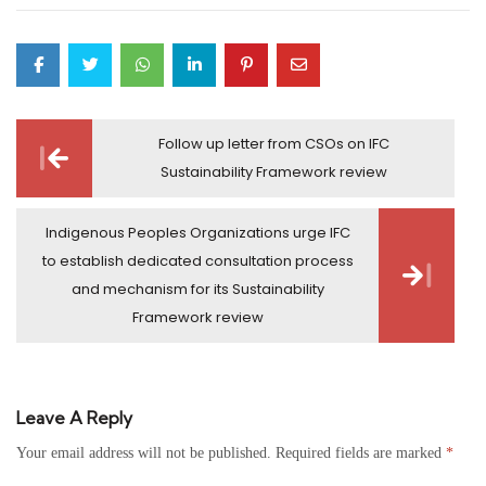
Post
Follow up letter from CSOs on IFC
navigation
Sustainability Framework review
Indigenous Peoples Organizations urge IFC
to establish dedicated consultation process
and mechanism for its Sustainability
Framework review
Leave A Reply
Your email address will not be published.
Required fields are marked
*