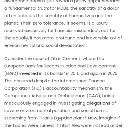
divergence doesn’t just reveal a policy gap; it screams
a fundamental truth: for MDBs, the sanctity of a dollar
often eclipses the sanctity of human lives and the
planet. Their ‘zero tolerance,’ it seems, is a luxury
reserved exclusively for financial misconduct, not for
the equally, if not more, profound and irreversible toll of
environmental and social devastation.
Consider the case of Titan Cement, where the
European Bank for Reconstruction and Development
(EBRD)
invested
in its bonds² in 2016 and again in 2020.
This occurred despite the International Finance
Corporation (IFC)’s accountability mechanism, the
Compliance Advisor and Ombudsman (CAO), being
meticulously engaged in investigating
allegations
of
severe environmental pollution and social harms
stemming from Titan’s Egyptian plant³. Now, imagine if
the tables were turned: if Titan Alex were instead under