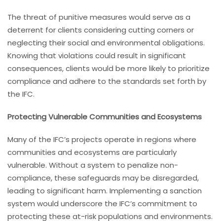
The threat of punitive measures would serve as a
deterrent for clients considering cutting corners or
neglecting their social and environmental obligations.
Knowing that violations could result in significant
consequences, clients would be more likely to prioritize
compliance and adhere to the standards set forth by
the IFC.
Protecting Vulnerable Communities and Ecosystems
Many of the IFC’s projects operate in regions where
communities and ecosystems are particularly
vulnerable. Without a system to penalize non-
compliance, these safeguards may be disregarded,
leading to significant harm. Implementing a sanction
system would underscore the IFC’s commitment to
protecting these at-risk populations and environments.