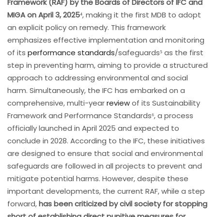
Framework (RAF) by the Boards of Directors of IFC and
MIGA on April 3, 2025
⁴, making it the first MDB to adopt
an explicit policy on remedy. This framework
emphasizes effective implementation and monitoring
of its
performance standards
/safeguards⁵ as the first
step in preventing harm, aiming to provide a structured
approach to addressing environmental and social
harm. Simultaneously, the IFC has embarked on a
comprehensive, multi-year
review
of its Sustainability
Framework and Performance Standards⁶, a process
officially launched in April 2025 and expected to
conclude in 2028. According to the IFC, these initiatives
are designed to ensure that social and environmental
safeguards are followed in all projects to prevent and
mitigate potential harms. However, despite these
important developments, the current RAF, while a step
forward,
has been criticized by civil society for stopping
short of establishing direct punitive measures for