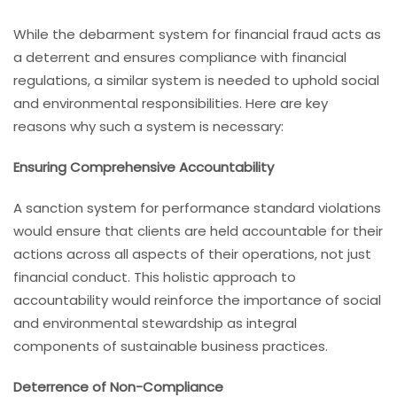
While the debarment system for financial fraud acts as
a deterrent and ensures compliance with financial
regulations, a similar system is needed to uphold social
and environmental responsibilities. Here are key
reasons why such a system is necessary:
Ensuring Comprehensive Accountability
A sanction system for performance standard violations
would ensure that clients are held accountable for their
actions across all aspects of their operations, not just
financial conduct. This holistic approach to
accountability would reinforce the importance of social
and environmental stewardship as integral
components of sustainable business practices.
Deterrence of Non-Compliance