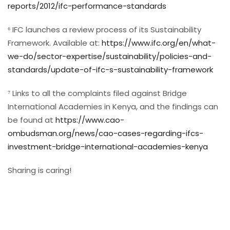
reports/2012/ifc-performance-standards
⁶ IFC launches a review process of its Sustainability
Framework. Available at:
https://www.ifc.org/en/what-
we-do/sector-expertise/sustainability/policies-and-
standards/update-of-ifc-s-sustainability-framework
⁷ Links to all the complaints filed against Bridge
International Academies in Kenya, and the findings can
be found at
https://www.cao-
ombudsman.org/news/cao-cases-regarding-ifcs-
investment-bridge-international-academies-kenya
Sharing is caring!