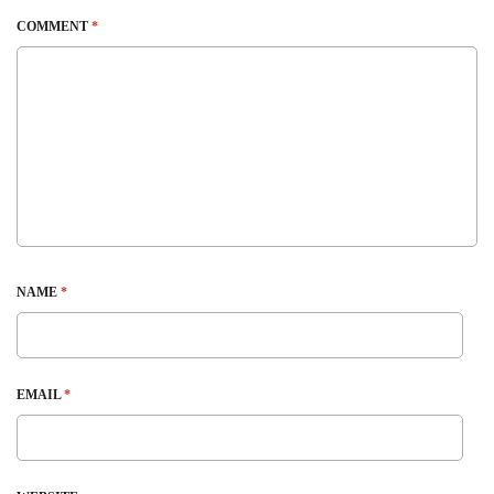
COMMENT
*
NAME
*
EMAIL
*