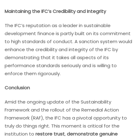
Maintaining the IFC’s Credibility and Integrity
The IFC’s reputation as a leader in sustainable
development finance is partly built on its commitment
to high standards of conduct. A sanction system would
enhance the credibility and integrity of the IFC by
demonstrating that it takes all aspects of its
performance standards seriously and is willing to
enforce them rigorously.
Conclusion
Amid the ongoing update of the Sustainability
Framework and the rollout of the Remedial Action
Framework (RAF), the IFC has a pivotal opportunity to
truly do things right. This moment is critical for the
institution to
restore trust
,
demonstrate genuine