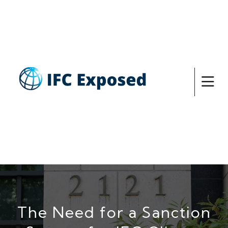
The Need for a Sanction