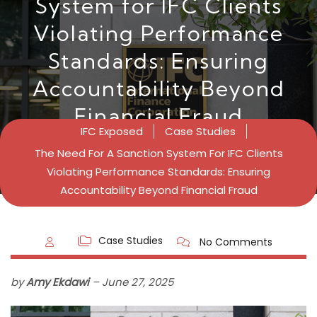
System for IFC Clients
Violating Performance
Standards: Ensuring
Accountability Beyond
Financial Fraud
IFC Exposed
Case Studies
The Need For A Sanction System For IFC Clients
Violating Performance Standards: Ensuring
Accountability Beyond Financial Fraud
Case Studies
No Comments
by
Amy Ekdawi
–
June 27,
2025