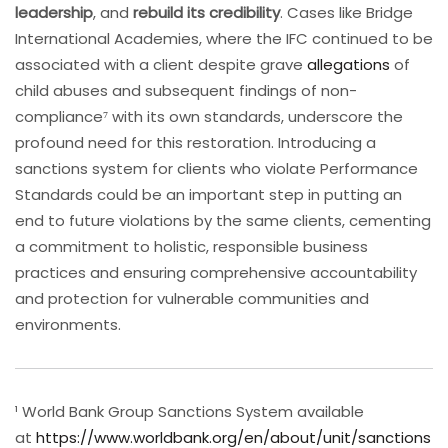
leadership
, and
rebuild its credibility
. Cases like Bridge
International Academies, where the IFC continued to be
associated with a client despite grave
allegations
of
child abuses and subsequent findings of non-
compliance⁷ with its own standards, underscore the
profound need for this restoration. Introducing a
sanctions system for clients who violate Performance
Standards could be an important step in putting an
end to future violations by the same clients, cementing
a commitment to holistic, responsible business
practices and ensuring comprehensive accountability
and protection for vulnerable communities and
environments.
¹ World Bank Group Sanctions System available
at
https://www.worldbank.org/en/about/unit/sanctions