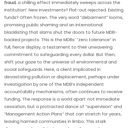
fraud
, a chilling effect immediately sweeps across the
institution¹. New investments? Flat-out rejected. Existing
funds? Often frozen. The very word “debarment” looms,
promising public shaming and an international
blacklisting that slams shut the doors to future MDB-
backed projects. This is the MDBs’ “zero tolerance” in
full, fierce display, a testament to their unwavering
commitment to safeguarding every dollar. But then,
shift your gaze to the universe of environmental and
social safeguards. Here, a client implicated in
devastating pollution or displacement, perhaps under
investigation by one of the MDB’s independent
accountability mechanisms, often continues to receive
funding. The response is a world apart: not immediate
cessation, but a protracted dance of “supervision” and
“Management Action Plans” that can stretch for years,
leaving harmed communities in limbo. This stark