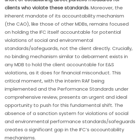
clients who violate these standards.
Moreover, the
inherent mandate of its accountability mechanism
(the CAO), like those of other MDBs, remains focused
on holding the IFC itself accountable for potential
violations of social and environmental
standards/safeguards, not the client directly. Crucially,
no binding mechanism similar to debarment exists in
any MDB to hold the client accountable for E&S
violations, as it does for financial misconduct. This
critical moment, with the interim RAF being
implemented and the Performance Standards under
comprehensive review, presents an urgent and ideal
opportunity to push for this fundamental shift. The
absence of a sanction system for violations of social
and environmental performance standards/safeguards
creates a significant gap in the IFC’s accountability
mechanisms.