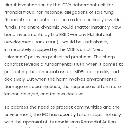
direct investigation by the IFC’s debarment unit for
financial fraud, for instance, allegations of falsifying
financial statements to secure a loan or illicitly diverting
funds. The entire dynamic would shatter instantly. New
bond investments by the EBRD—or any Multilateral
Development Bank (MDB)—would be unthinkable,
immediately stopped by the MDB’s strict “zero
tolerance” policy on prohibited practices. This sharp
contrast reveals a fundamental truth: when it comes to
protecting their financial assets, MDBs act quickly and
decisively. But when the harm involves environmental
damage or social injustice, the response is often more
lenient, delayed, and far less decisive.
To address the need to protect communities and the
environment, the IFC has
recently
taken steps, notably
with the
approval of its new interim Remedial Action