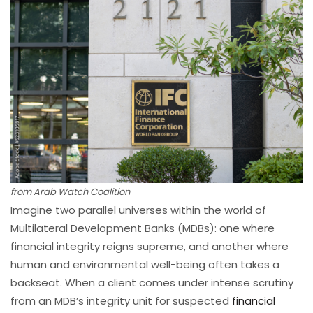
from Arab Watch Coalition
Imagine two parallel universes within the world of
Multilateral Development Banks (MDBs): one where
financial integrity reigns supreme, and another where
human and environmental well-being often takes a
backseat. When a client comes under intense scrutiny
from an MDB’s integrity unit for suspected
financial