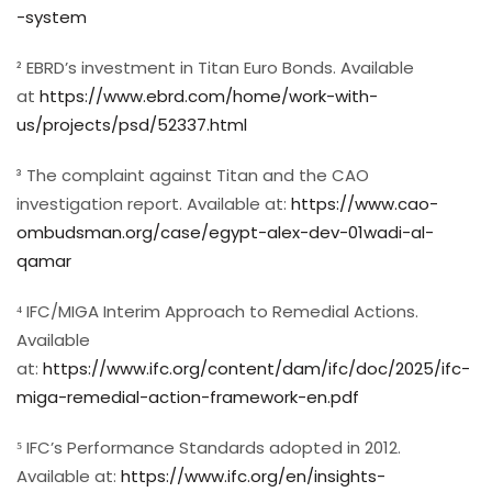
-system
² EBRD’s investment in Titan Euro Bonds. Available
at
https://www.ebrd.com/home/work-with-
us/projects/psd/52337.html
³ The complaint against Titan and the CAO
investigation report. Available at:
https://www.cao-
ombudsman.org/case/egypt-alex-dev-01wadi-al-
qamar
⁴ IFC/MIGA Interim Approach to Remedial Actions.
Available
at:
https://www.ifc.org/content/dam/ifc/doc/2025/ifc-
miga-remedial-action-framework-en.pdf
⁵ IFC’s Performance Standards adopted in 2012.
Available at:
https://www.ifc.org/en/insights-