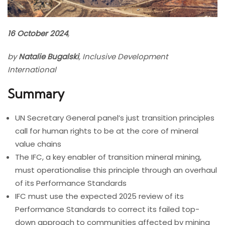
16 October 2024
,
by
Natalie Bugalski
, Inclusive Development
International
Summary
UN Secretary General panel’s just transition principles
call for human rights to be at the core of mineral
value chains
The IFC, a key enabler of transition mineral mining,
must operationalise this principle through an overhaul
of its Performance Standards
IFC must use the expected 2025 review of its
Performance Standards to correct its failed top-
down approach to communities affected by mining