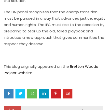
the solution.
The UN panel recognises that the energy transition
must be pursued in a way that advances justice, equity
and human rights. The IFC must rise to the occasion by
preparing to tear up the old, failed playbook and
introduce a new approach that gives communities the
respect they deserve.
This blog originally appeared on the
Bretton Woods
Project website.
Post