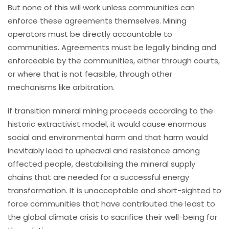
But none of this will work unless communities can
enforce these agreements themselves. Mining
operators must be directly accountable to
communities. Agreements must be legally binding and
enforceable by the communities, either through courts,
or where that is not feasible, through other
mechanisms like arbitration.
If transition mineral mining proceeds according to the
historic extractivist model, it would cause enormous
social and environmental harm and that harm would
inevitably lead to upheaval and resistance among
affected people, destabilising the mineral supply
chains that are needed for a successful energy
transformation. It is unacceptable and short-sighted to
force communities that have contributed the least to
the global climate crisis to sacrifice their well-being for