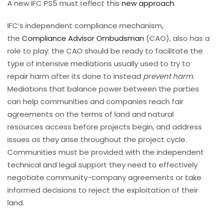
A new IFC PS5 must reflect this
new approach
.
IFC’s independent compliance mechanism,
the
Compliance Advisor Ombudsman
(CAO), also has a
role to play: the CAO should be ready to facilitate the
type of intensive mediations usually used to try to
repair harm after its done to instead
prevent harm
.
Mediations that balance power between the parties
can help communities and companies reach fair
agreements on the terms of land and natural
resources access before projects begin, and address
issues as they arise throughout the project cycle.
Communities must be provided with the independent
technical and legal support they need to effectively
negotiate community-company agreements or take
informed decisions to reject the exploitation of their
land.