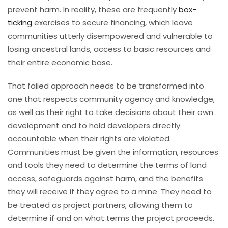
prevent harm. In reality, these are frequently
box-
ticking
exercises to secure financing, which leave
communities utterly disempowered and vulnerable to
losing ancestral lands, access to basic resources and
their entire economic base.
That failed approach needs to be transformed into
one that respects community agency and knowledge,
as well as their right to take decisions about their own
development and to hold developers directly
accountable when their rights are violated.
Communities must be given the information, resources
and tools they need to determine the terms of land
access, safeguards against harm, and the benefits
they will receive if they agree to a mine. They need to
be treated as project partners, allowing them to
determine if and on what terms the project proceeds.