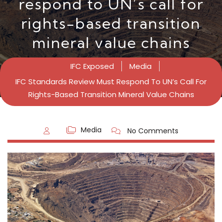
respond to UN’s call for
rights-based transition
mineral value chains
IFC Exposed
Media
IFC Standards Review Must Respond To UN’s Call For
Rights-Based Transition Mineral Value Chains
Media
No Comments