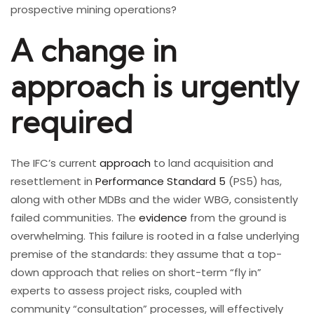
prospective mining operations?
A change in
approach is urgently
required
The IFC’s current
approach
to land acquisition and
resettlement in
Performance Standard 5
(PS5) has,
along with other MDBs and the wider WBG, consistently
failed communities. The
evidence
from the ground is
overwhelming. This failure is rooted in a false underlying
premise of the standards: they assume that a top-
down approach that relies on short-term “fly in”
experts to assess project risks, coupled with
community “consultation” processes, will effectively