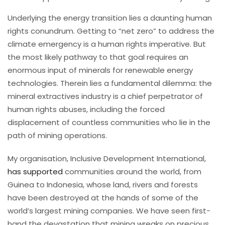
Underlying the energy transition lies a daunting human
rights conundrum. Getting to “net zero” to address the
climate emergency is a human rights imperative. But
the most likely pathway to that goal requires an
enormous input of minerals for renewable energy
technologies. Therein lies a fundamental dilemma: the
mineral extractives industry is a chief perpetrator of
human rights abuses, including the forced
displacement of countless communities who lie in the
path of mining operations.
My organisation, Inclusive Development International,
has supported
communities around the world, from
Guinea to Indonesia, whose land, rivers and forests
have been destroyed at the hands of some of the
world’s largest mining companies. We have seen first-
hand the devastation that mining wreaks on precious