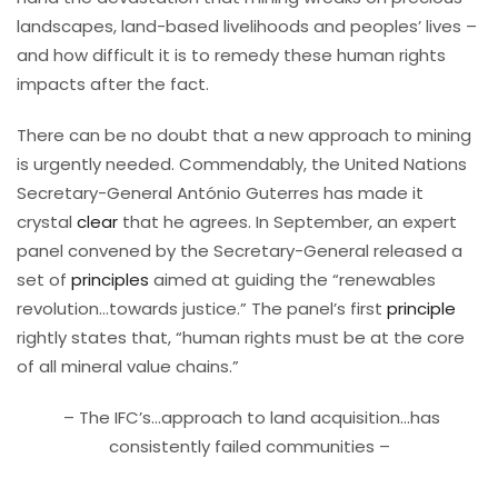
landscapes, land-based livelihoods and peoples’ lives –
and how difficult it is to remedy these human rights
impacts after the fact.
There can be no doubt that a new approach to mining
is urgently needed. Commendably, the United Nations
Secretary-General António Guterres has made it
crystal
clear
that he agrees. In September, an expert
panel convened by the Secretary-General released a
set of
principles
aimed at guiding the “renewables
revolution…towards justice.” The panel’s first
principle
rightly states that, “human rights must be at the core
of all mineral value chains.”
– The IFC’s…approach to land acquisition…has
consistently failed communities –