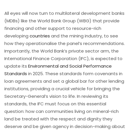
All eyes will now turn to multilateral development banks
(MDBs) like the World Bank Group (WBG) that provide
financing and other support to resource-rich
developing
countries
and the mining industry, to see
how they operationalise the panel’s recommendations.
Importantly, the World Bank’s private sector arm, the
International Finance Corporation (IFC), is expected to
update its
Environmental and Social Performance
Standards
in 2025. These standards form covenants in
loan agreements and set a global bar for other lending
institutions, providing a crucial vehicle for bringing the
Secretary-General’s vision to life. In reviewing its
standards, the IFC must focus on this essential
question: how can communities living on mineral-rich
land be treated with the respect and dignity they
deserve and be given agency in decision-making about