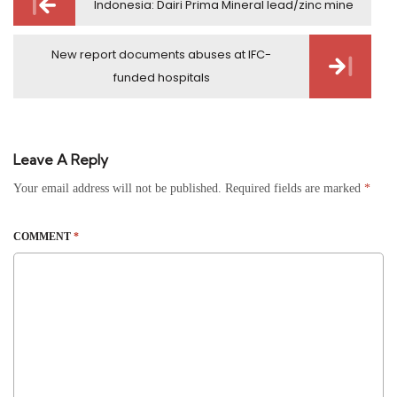
Indonesia: Dairi Prima Mineral lead/zinc mine
navigation
New report documents abuses at IFC-
funded hospitals
Leave A Reply
Your email address will not be published.
Required fields are marked
*
COMMENT
*