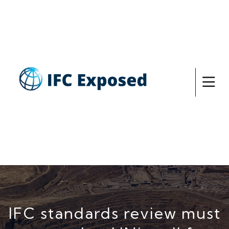
IFC standards review must