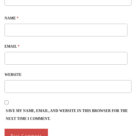
NAME
*
EMAIL
*
WEBSITE
SAVE MY NAME, EMAIL, AND WEBSITE IN THIS BROWSER FOR THE
NEXT TIME I COMMENT.