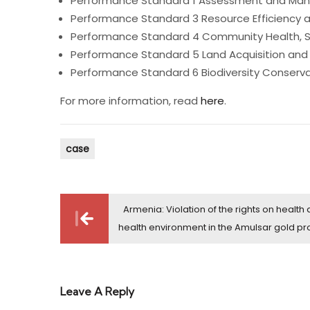
Performance Standard 1 Assessment and Mana
Performance Standard 3 Resource Efficiency a
Performance Standard 4 Community Health, Sa
Performance Standard 5 Land Acquisition and
Performance Standard 6 Biodiversity Conserv
For more information, read
here
.
case
Post
Armenia: Violation of the rights on health
navigation
health environment in the Amulsar gold pr
Leave A Reply