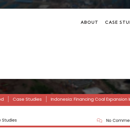
ABOUT
CASE STU
nancing coal expansi
ed
Case Studies
Indonesia: Financing Coal Expansion 
 Studies
No Comme