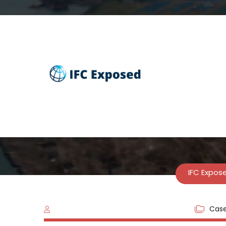
Indonesia: Fi
IFC Expos
Case