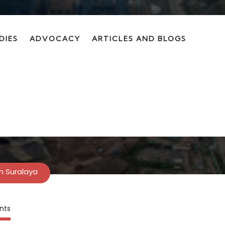
DIES
ADVOCACY
ARTICLES AND BLOGS
on in Suralaya
In Suralaya
nts