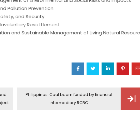
gement of Environmental and Social Risks and Impacts
nd Pollution Prevention
fety, and Security
 Involuntary Resettlement
ation and Sustainable Management of Living Natural Resour
 and
Philippines: Coal boom funded by financial
oject
intermediary RCBC