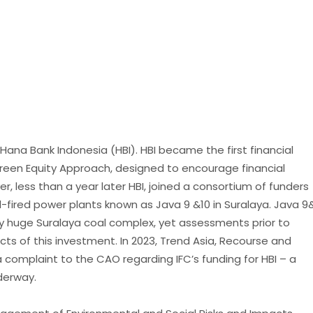
th Hana Bank Indonesia (HBI). HBI became the first financial
 Green Equity Approach, designed to encourage financial
r, less than a year later HBI, joined a consortium of funders
-fired power plants known as Java 9 &10 in Suralaya. Java 9
dy huge Suralaya coal complex, yet assessments prior to
ts of this investment. In 2023, Trend Asia, Recourse and
 complaint to the CAO regarding IFC’s funding for HBI – a
derway.