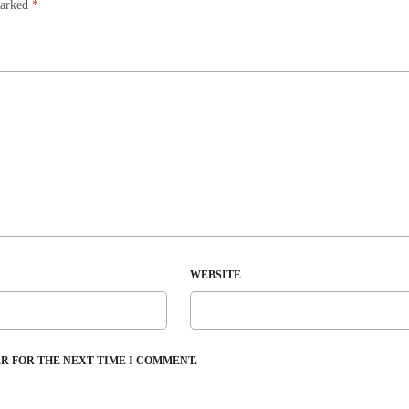
marked
*
WEBSITE
ER FOR THE NEXT TIME I COMMENT.