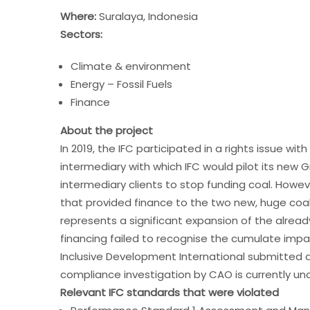
Where:
Suralaya, Indonesia
Sectors:
Climate & environment
Energy – Fossil Fuels
Finance
About the project
In 2019, the IFC participated in a rights issue wi
intermediary with which IFC would pilot its new
intermediary clients to stop funding coal. Howeve
that provided finance to the two new, huge coal
represents a significant expansion of the alrea
financing failed to recognise the cumulate impac
Inclusive Development International submitted a
compliance investigation by CAO is currently un
Relevant IFC standards that were violated