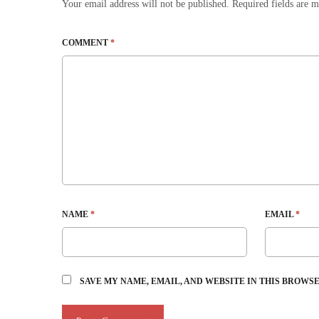
Your email address will not be published.
Required fields are 
COMMENT
*
NAME
*
EMAIL
*
SAVE MY NAME, EMAIL, AND WEBSITE IN THIS BROWS