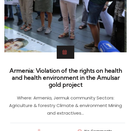
Armenia: Violation of the rights on health
and health environment in the Amulsar
gold project
Where: Armenia, Jermuk community Sectors:
Agriculture & forestry Climate & environment Mining
and extractives…