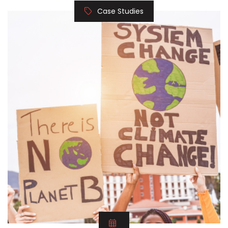
Case Studies