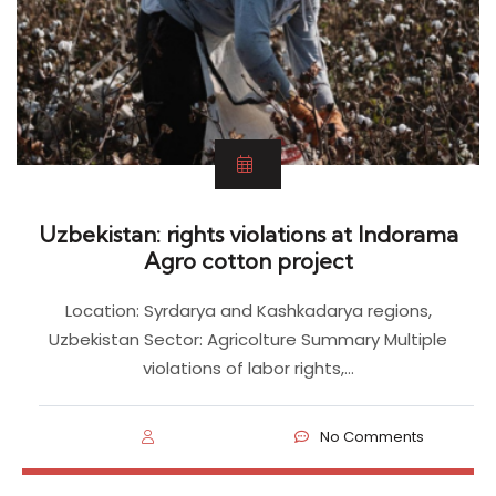
Uzbekistan: rights violations at Indorama
Agro cotton project
Location: Syrdarya and Kashkadarya regions,
Uzbekistan Sector: Agricolture Summary Multiple
violations of labor rights,…
No Comments