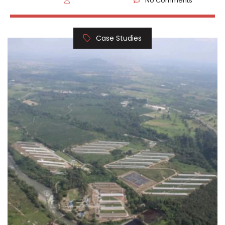
No Comments
Case Studies