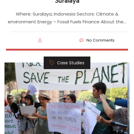
Suralaya
Where: Suralaya, Indonesia Sectors: Climate &
environment Energy – Fossil Fuels Finance About the…
No Comments
Case Studies