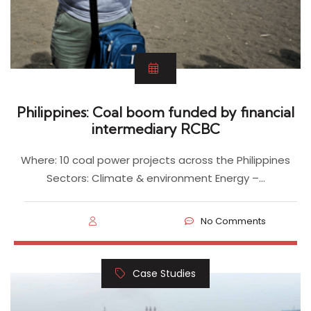
Philippines: Coal boom funded by financial
intermediary RCBC
Where: 10 coal power projects across the Philippines
Sectors: Climate & environment Energy –…
No Comments
Case Studies