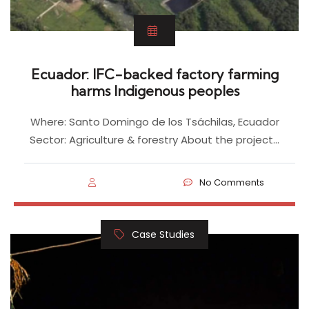
Ecuador: IFC-backed factory farming
harms Indigenous peoples
Where: Santo Domingo de los Tsáchilas, Ecuador
Sector: Agriculture & forestry About the project…
No Comments
Case Studies