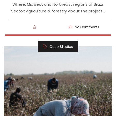
Where: Midwest and Northeast regions of Brazil
Sector: Agriculture & forestry About the project…
No Comments
Case Studies