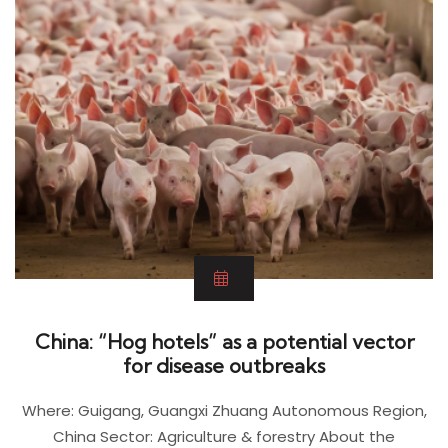
China: “Hog hotels” as a potential vector
for disease outbreaks
Where: Guigang, Guangxi Zhuang Autonomous Region,
China Sector: Agriculture & forestry About the