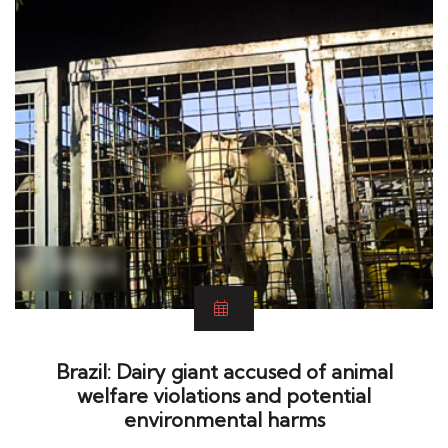
Brazil: Dairy giant accused of animal
welfare violations and potential
environmental harms