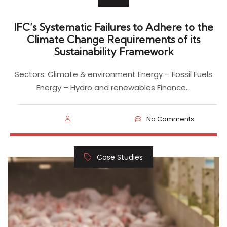
IFC’s Systematic Failures to Adhere to the
Climate Change Requirements of its
Sustainability Framework
Sectors: Climate & environment Energy – Fossil Fuels
Energy – Hydro and renewables Finance…
No Comments
Case Studies