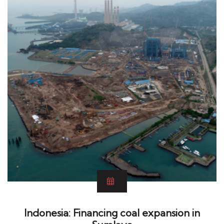
Indonesia: Financing coal expansion in