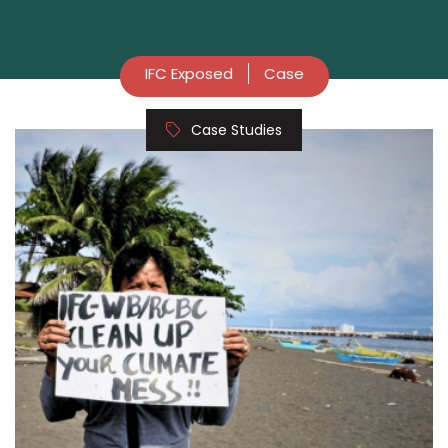
IFC Exposed
Case
Case Studies