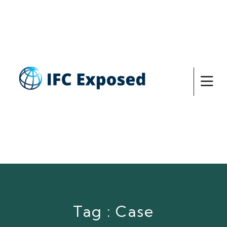
Tag : Case